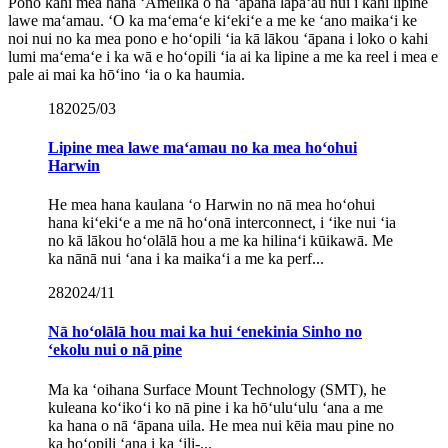
Pono kahi mea hana ʻAmelika o nā ʻāpana lapaʻau nui i kahi lipine
lawe maʻamau. ʻO ka maʻemaʻe kiʻekiʻe a me ke ʻano maikaʻi ke
noi nui no ka mea pono e hoʻopili ʻia kā lākou ʻāpana i loko o kahi
lumi maʻemaʻe i ka wā e hoʻopili ʻia ai ka lipine a me ka reel i mea e
pale ai mai ka hōʻino ʻia o ka haumia.
18
2025/03
Lipine mea lawe maʻamau no ka mea hoʻohui
Harwin
He mea hana kaulana ʻo Harwin no nā mea hoʻohui
hana kiʻekiʻe a me nā hoʻonā interconnect, i ʻike nui ʻia
no kā lākou hoʻolālā hou a me ka hilinaʻi kūikawā. Me
ka nānā nui ʻana i ka maikaʻi a me ka perf...
28
2024/11
Nā hoʻolālā hou mai ka hui ʻenekinia Sinho no
ʻekolu nui o nā pine
Ma ka ʻoihana Surface Mount Technology (SMT), he
kuleana koʻikoʻi ko nā pine i ka hōʻuluʻulu ʻana a me
ka hana o nā ʻāpana uila. He mea nui kēia mau pine no
ka hoʻopili ʻana i ka ʻili-...