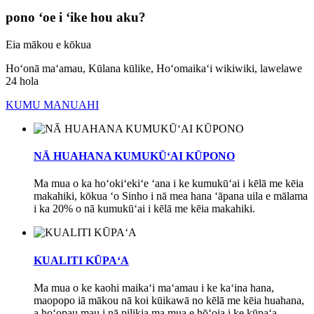
pono ʻoe i ʻike hou aku?
Eia mākou e kōkua
Hoʻonā maʻamau, Kūlana kūlike, Hoʻomaikaʻi wikiwiki, lawelawe
24 hola
KUMU MANUAHI
NĀ HUAHANA KUMUKŪʻAI KŪPONO
Ma mua o ka hoʻokiʻekiʻe ʻana i ke kumukūʻai i kēlā me kēia
makahiki, kōkua ʻo Sinho i nā mea hana ʻāpana uila e mālama
i ka 20% o nā kumukūʻai i kēlā me kēia makahiki.
KUALITI KŪPAʻA
Ma mua o ke kaohi maikaʻi maʻamau i ke kaʻina hana,
maopopo iā mākou nā koi kūikawā no kēlā me kēia huahana,
a hoʻopau mau i nā pilikia ma mua e hōʻoia i ke kūpaʻa