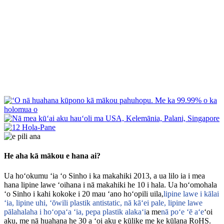
He aha kā mākou e hana ai?
Ua hoʻokumu ʻia ʻo Sinho i ka makahiki 2013, a ua lilo ia i mea
hana lipine lawe ʻoihana i nā makahiki he 10 i hala. Ua hoʻomohala
ʻo Sinho i kahi kokoke i 20 mau ʻano hoʻopili uila,
lipine lawe i kālai
ʻia, lipine uhi, ʻōwili plastik antistatic, nā kāʻei pale, lipine lawe
pālahalaha i hoʻopaʻa ʻia, pepa plastik alakaʻi
a me
nā poʻe ʻē aʻe
ʻoi
aku, me nā huahana he 30 a ʻoi aku e kūlike me ke kūlana RoHS.