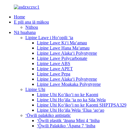
Home
E pili ana iā mākou
Nūhou
Nā huahana
Lipine Lawe i Hoʻopili ʻia
Lipine Lawe Kiʻi Maʻamau
Lipine Lawe Hana Maʻamau
Lipine Lawe Alakaʻi Polystyrene
Lipine Lawe Polycarbonate
Lipine Lawe ABS
Lipine Lawe APET
Lipine Lawe Pepa
Lipine Lawe Alakaʻi Polystyrene
Lipine Lawe Moakaka Polystyrene
Lipine Uhi
Lipine Uhi Koʻikoʻi no ke Kaomi
Lipine Uhi Hoʻāla ʻia no ka Sila Wela
Lipine Uhi Koʻikoʻi no ke Kaomi SHPTPSA329
Lipine Uhi Hoʻāla Wela ʻElua ʻaoʻao
ʻŌwili palakiko antistatic
ʻŌwili plastik ʻāpana Mini 4 ʻīniha
ʻŌwili Palakiko ʻĀpana 7 ʻīniha