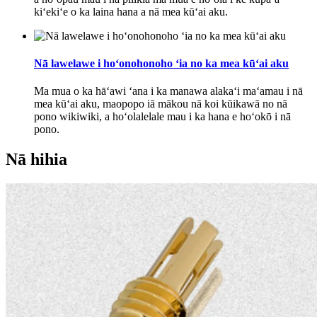
kiʻekiʻe o ka laina hana a nā mea kūʻai aku.
Nā lawelawe i hoʻonohonoho ʻia no ka mea kūʻai aku
Ma mua o ka hāʻawi ʻana i ka manawa alakaʻi maʻamau i nā
mea kūʻai aku, maopopo iā mākou nā koi kūikawā no nā
pono wikiwiki, a hoʻolalelale mau i ka hana e hoʻokō i nā
pono.
Nā hihia