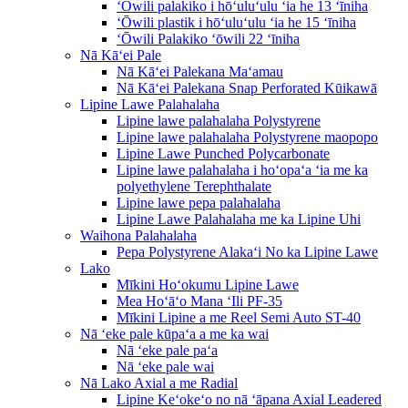
ʻŌwili palakiko i hōʻuluʻulu ʻia he 13 ʻīniha
ʻŌwili plastik i hōʻuluʻulu ʻia he 15 ʻīniha
ʻŌwili Palakiko ʻōwili 22 ʻīniha
Nā Kāʻei Pale
Nā Kāʻei Palekana Maʻamau
Nā Kāʻei Palekana Snap Perforated Kūikawā
Lipine Lawe Palahalaha
Lipine lawe palahalaha Polystyrene
Lipine lawe palahalaha Polystyrene maopopo
Lipine Lawe Punched Polycarbonate
Lipine lawe palahalaha i hoʻopaʻa ʻia me ka
polyethylene Terephthalate
Lipine lawe pepa palahalaha
Lipine Lawe Palahalaha me ka Lipine Uhi
Waihona Palahalaha
Pepa Polystyrene Alakaʻi No ka Lipine Lawe
Lako
Mīkini Hoʻokumu Lipine Lawe
Mea Hoʻāʻo Mana ʻIli PF-35
Mīkini Lipine a me Reel Semi Auto ST-40
Nā ʻeke pale kūpaʻa a me ka wai
Nā ʻeke pale paʻa
Nā ʻeke pale wai
Nā Lako Axial a me Radial
Lipine Keʻokeʻo no nā ʻāpana Axial Leadered