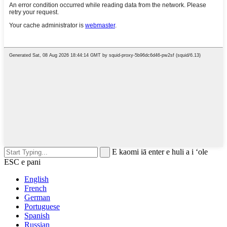
E kaomi iā enter e huli a i ʻole
ESC e pani
English
French
German
Portuguese
Spanish
Russian