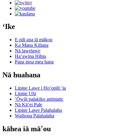
ʻIke
E pili ana iā mākou
Ka Mana Kūlana
Nā lawelawe
Haʻawina Hihia
Papa inoa mea hana
Nā huahana
Lipine Lawe i Hoʻopili ʻia
Lipine Uhi
ʻŌwili palakiko antistatic
Nā Kāʻei Pale
Lipine Lawe Palahalaha
Waihona Palahalaha
kāhea iā mā˚ou