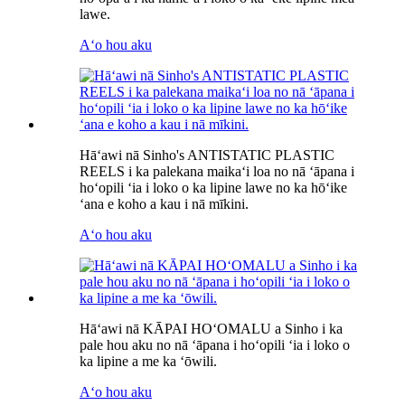
lawe.
Aʻo hou aku
Hāʻawi nā Sinho's ANTISTATIC PLASTIC
REELS i ka palekana maikaʻi loa no nā ʻāpana i
hoʻopili ʻia i loko o ka lipine lawe no ka hōʻike
ʻana e koho a kau i nā mīkini.
Aʻo hou aku
Hāʻawi nā KĀPAI HOʻOMALU a Sinho i ka
pale hou aku no nā ʻāpana i hoʻopili ʻia i loko o
ka lipine a me ka ʻōwili.
Aʻo hou aku