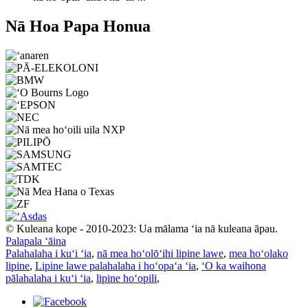
Nā Hoa Papa Honua
© Kuleana kope - 2010-2023: Ua mālama ʻia nā kuleana āpau.
Palapala ʻāina
Palahalaha i kuʻi ʻia
,
nā mea hoʻolōʻihi lipine lawe
,
mea hoʻolako
lipine
,
Lipine lawe palahalaha i hoʻopaʻa ʻia
,
ʻO ka waihona
pālahalaha i kuʻi ʻia
,
lipine hoʻopili
,