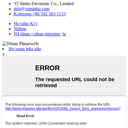
ʻO Sinho Electronic Co., Limited
info@xmsinho.com
Kelepona:+86 592 563 5133
Hoʻoiho Kiʻi
Nūhou
Nā nīnau i nīnau pinepine ʻia
Hoʻouna leka uila
x