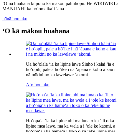
ʻO nā huahana kūpono kā mākou pahuhopu. He WIKIWIKI a
MANUAHI ka hoʻomaikaʻi ʻana.
nānā hou aku
ʻO kā mākou huahana
Ua hoʻolālā ʻia ka lipine lawe Sinho i kālai ʻia e
hoʻopili, pale a hōʻike i nā ʻāpana e koho a kau i
nā mīkini no ka lawelawe ʻakomi.
Aʻo hou aku
Hoʻopaʻa ʻia ka lipine uhi ma luna o ka ʻili o ka
lipine mea lawe, ma ka wela a i ʻole ke kaomi, a
hoʻopaʻa i ka hāmeʻa i loko o ka ʻeke lipine mea