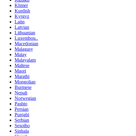
Khmer
Kurdish
Kyrgyz
Latin
Latvian
Lithuanian
Luxembou..
Macedonian
Malagasy
Malay
Malayalam
Maltese
Maori
Marathi
Mongolian
Burmese
Nepali
Norwegian
Pashto
Persian
Punjabi
Serbian
Sesotho
Sinhala