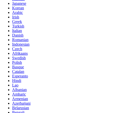
Japanese
Korean
Arabic
Irish
Greek
Turkish
Italian
Danish
Romanian
Indonesian
Czech
Afrikaans
Swedish
Polish
Basque
Catalan
Esperanto
Hindi
Lao
Albanian
Amharic
Armenian
Azerbaijani
Belarusian
Bengali