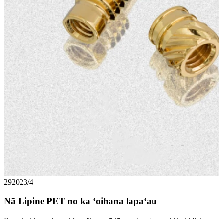
29
2023/4
Nā Lipine PET no ka ʻoihana lapaʻau