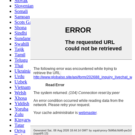
Slovak
Slovenian
Somali
Samoan
Scots Gaelic
Shona
Sindhi
Sundanese
Swahili
Tajik
Tamil
Telugu
Thai
Ukrainian
Urdu
Uzbek
Vietnamese
Welsh
Xhosa
Yiddish
Yoruba
Zulu
Kinyarwanda
Tatar
Oriya