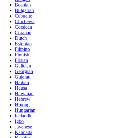
Bosnian
Bulgarian
Cebuano
Chichewa
Corsican
Croatian
Dutch
Estonian
Filipino
Finnish
Frisian
Galician
Georgian
Gujarati
Haitian
Hausa
Hawaiian
Hebrew
Hmong
Hungarian
Icelandic
Igbo
Javanese
Kannada
Kazakh