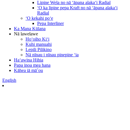
Lipine Wela no nā ʻāpana alakaʻi Radial
ʻO ka lipine pepa Kraft no nā ʻāpana alakaʻi
Radial
ʻO kekahi poʻe
Pepa Interliner
Ka Mana Kūlana
Nā lawelawe
Hoʻoiho Kiʻi
Kuhi manuahi
Lepili Pilikino
Nā nīnau i nīnau pinepine ʻia
Haʻawina Hihia
Papa inoa mea hana
Kāhea iā mā˚ou
English