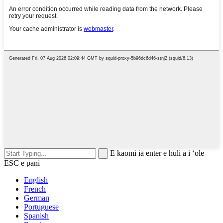
E kaomi iā enter e huli a i ʻole
ESC e pani
English
French
German
Portuguese
Spanish