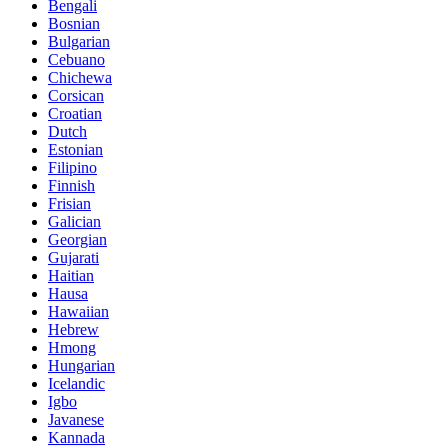
Bengali
Bosnian
Bulgarian
Cebuano
Chichewa
Corsican
Croatian
Dutch
Estonian
Filipino
Finnish
Frisian
Galician
Georgian
Gujarati
Haitian
Hausa
Hawaiian
Hebrew
Hmong
Hungarian
Icelandic
Igbo
Javanese
Kannada