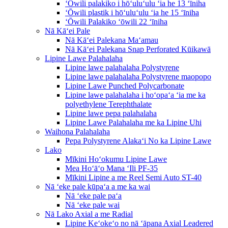
ʻŌwili palakiko i hōʻuluʻulu ʻia he 13 ʻīniha
ʻŌwili plastik i hōʻuluʻulu ʻia he 15 ʻīniha
ʻŌwili Palakiko ʻōwili 22 ʻīniha
Nā Kāʻei Pale
Nā Kāʻei Palekana Maʻamau
Nā Kāʻei Palekana Snap Perforated Kūikawā
Lipine Lawe Palahalaha
Lipine lawe palahalaha Polystyrene
Lipine lawe palahalaha Polystyrene maopopo
Lipine Lawe Punched Polycarbonate
Lipine lawe palahalaha i hoʻopaʻa ʻia me ka
polyethylene Terephthalate
Lipine lawe pepa palahalaha
Lipine Lawe Palahalaha me ka Lipine Uhi
Waihona Palahalaha
Pepa Polystyrene Alakaʻi No ka Lipine Lawe
Lako
Mīkini Hoʻokumu Lipine Lawe
Mea Hoʻāʻo Mana ʻIli PF-35
Mīkini Lipine a me Reel Semi Auto ST-40
Nā ʻeke pale kūpaʻa a me ka wai
Nā ʻeke pale paʻa
Nā ʻeke pale wai
Nā Lako Axial a me Radial
Lipine Keʻokeʻo no nā ʻāpana Axial Leadered