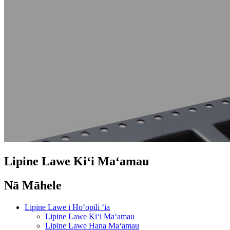
Lipine Lawe Kiʻi Maʻamau
Nā Māhele
Lipine Lawe i Hoʻopili ʻia
Lipine Lawe Kiʻi Maʻamau
Lipine Lawe Hana Maʻamau