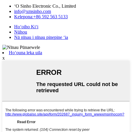
ʻO Sinho Electronic Co., Limited
info@xmsinho.com
Kelepona:+86 592 563 5133
Hoʻoiho Kiʻi
Nūhou
Nā nīnau i nīnau pinepine ʻia
Hoʻouna leka uila
x