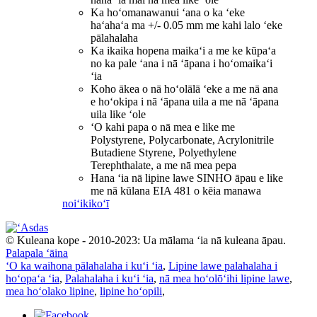
Ka hoʻomanawanui ʻana o ka ʻeke
haʻahaʻa ma +/- 0.05 mm me kahi lalo ʻeke
pālahalaha
Ka ikaika hopena maikaʻi a me ke kūpaʻa
no ka pale ʻana i nā ʻāpana i hoʻomaikaʻi
ʻia
Koho ākea o nā hoʻolālā ʻeke a me nā ana
e hoʻokipa i nā ʻāpana uila a me nā ʻāpana
uila like ʻole
ʻO kahi papa o nā mea e like me
Polystyrene, Polycarbonate, Acrylonitrile
Butadiene Styrene, Polyethylene
Terephthalate, a me nā mea pepa
Hana ʻia nā lipine lawe SINHO āpau e like
me nā kūlana EIA 481 o kēia manawa
noiʻi
kikoʻī
© Kuleana kope - 2010-2023: Ua mālama ʻia nā kuleana āpau.
Palapala ʻāina
ʻO ka waihona pālahalaha i kuʻi ʻia
,
Lipine lawe palahalaha i
hoʻopaʻa ʻia
,
Palahalaha i kuʻi ʻia
,
nā mea hoʻolōʻihi lipine lawe
,
mea hoʻolako lipine
,
lipine hoʻopili
,