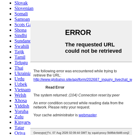
Slovak
Slovenian
Somali
Samoan
Scots Gaelic
Shona
Sindhi
Sundanese
Swahili
Tajik
Tamil
Telugu
Thai
Ukrainian
Urdu
Uzbek
Vietnamese
Welsh
Xhosa
Yiddish
Yoruba
Zulu
Kinyarwanda
Tatar
Oriya