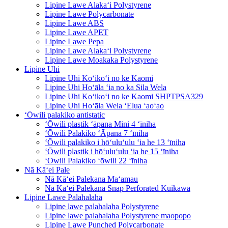
Lipine Lawe Alakaʻi Polystyrene
Lipine Lawe Polycarbonate
Lipine Lawe ABS
Lipine Lawe APET
Lipine Lawe Pepa
Lipine Lawe Alakaʻi Polystyrene
Lipine Lawe Moakaka Polystyrene
Lipine Uhi
Lipine Uhi Koʻikoʻi no ke Kaomi
Lipine Uhi Hoʻāla ʻia no ka Sila Wela
Lipine Uhi Koʻikoʻi no ke Kaomi SHPTPSA329
Lipine Uhi Hoʻāla Wela ʻElua ʻaoʻao
ʻŌwili palakiko antistatic
ʻŌwili plastik ʻāpana Mini 4 ʻīniha
ʻŌwili Palakiko ʻĀpana 7 ʻīniha
ʻŌwili palakiko i hōʻuluʻulu ʻia he 13 ʻīniha
ʻŌwili plastik i hōʻuluʻulu ʻia he 15 ʻīniha
ʻŌwili Palakiko ʻōwili 22 ʻīniha
Nā Kāʻei Pale
Nā Kāʻei Palekana Maʻamau
Nā Kāʻei Palekana Snap Perforated Kūikawā
Lipine Lawe Palahalaha
Lipine lawe palahalaha Polystyrene
Lipine lawe palahalaha Polystyrene maopopo
Lipine Lawe Punched Polycarbonate