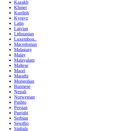
Kazakh
Khmer
Kurdish
Kyrgyz
Latin
Latvian
Lithuanian
Luxembou..
Macedonian
Malagasy
Malay
Malayalam
Maltese
Maori
Marathi
Mongolian
Burmese
Nepali
Norwegian
Pashto
Persian
Punjabi
Serbian
Sesotho
Sinhala