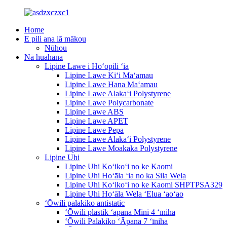
Home
E pili ana iā mākou
Nūhou
Nā huahana
Lipine Lawe i Hoʻopili ʻia
Lipine Lawe Kiʻi Maʻamau
Lipine Lawe Hana Maʻamau
Lipine Lawe Alakaʻi Polystyrene
Lipine Lawe Polycarbonate
Lipine Lawe ABS
Lipine Lawe APET
Lipine Lawe Pepa
Lipine Lawe Alakaʻi Polystyrene
Lipine Lawe Moakaka Polystyrene
Lipine Uhi
Lipine Uhi Koʻikoʻi no ke Kaomi
Lipine Uhi Hoʻāla ʻia no ka Sila Wela
Lipine Uhi Koʻikoʻi no ke Kaomi SHPTPSA329
Lipine Uhi Hoʻāla Wela ʻElua ʻaoʻao
ʻŌwili palakiko antistatic
ʻŌwili plastik ʻāpana Mini 4 ʻīniha
ʻŌwili Palakiko ʻĀpana 7 ʻīniha