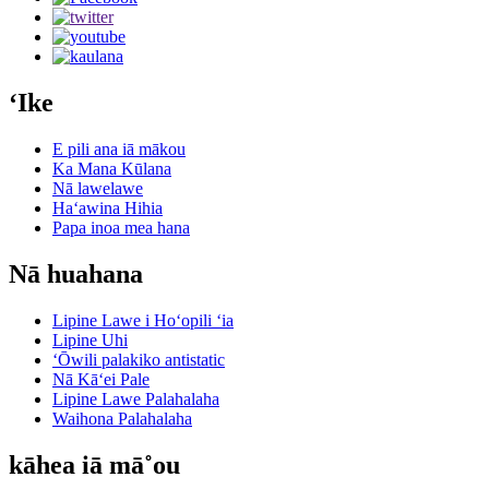
ʻIke
E pili ana iā mākou
Ka Mana Kūlana
Nā lawelawe
Haʻawina Hihia
Papa inoa mea hana
Nā huahana
Lipine Lawe i Hoʻopili ʻia
Lipine Uhi
ʻŌwili palakiko antistatic
Nā Kāʻei Pale
Lipine Lawe Palahalaha
Waihona Palahalaha
kāhea iā mā˚ou