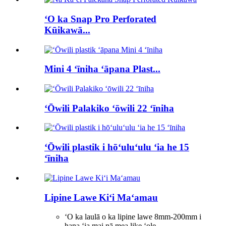
ʻO ka Snap Pro Perforated
Kūikawā...
Mini 4 ʻīniha ʻāpana Plast...
ʻŌwili Palakiko ʻōwili 22 ʻīniha
ʻŌwili plastik i hōʻuluʻulu ʻia he 15
ʻīniha
Lipine Lawe Kiʻi Maʻamau
ʻO ka laulā o ka lipine lawe 8mm-200mm i
hana ʻia mai nā mea like ʻole