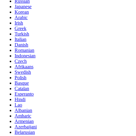
Russian
Japanese
Korean
Arabic
Irish
Greek
Turkish
Italian
Danish
Romanian
Indonesian
Czech
Afrikaans
Swedish
Polish
Basque
Catalan
Esperanto
Hindi
Lao
Albanian
Amharic
Armenian
Azerbaijani
Belarusian