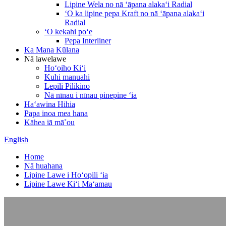
Lipine Wela no nā ʻāpana alakaʻi Radial
ʻO ka lipine pepa Kraft no nā ʻāpana alakaʻi
Radial
ʻO kekahi poʻe
Pepa Interliner
Ka Mana Kūlana
Nā lawelawe
Hoʻoiho Kiʻi
Kuhi manuahi
Lepili Pilikino
Nā nīnau i nīnau pinepine ʻia
Haʻawina Hihia
Papa inoa mea hana
Kāhea iā mā˚ou
English
Home
Nā huahana
Lipine Lawe i Hoʻopili ʻia
Lipine Lawe Kiʻi Maʻamau