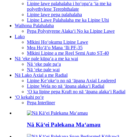
Lipine lawe palahalaha i hoʻopaʻa ʻia me ka
polyethylene Terephthalate
Lipine lawe pepa palahalaha
Lipine Lawe Palahalaha me ka Lipine Uhi
Waihona Palahalaha
Pepa Polystyrene Alakaʻi No ka Lipine Lawe
Lako
Mīkini Hoʻokumu Lipine Lawe
Mea Hoʻāʻo Mana ʻIli PF-35
Mīkini Lipine a me Reel Semi Auto ST-40
Nā ʻeke pale kūpaʻa a me ka wai
Nā ʻeke pale paʻa
Nā ʻeke pale wai
Nā Lako Axial a me Radial
Lipine Keʻokeʻo no nā ʻāpana Axial Leadered
Lipine Wela no nā ʻāpana alakaʻi Radial
ʻO ka lipine pepa Kraft no nā ʻāpana alakaʻi Radial
ʻO kekahi poʻe
Pepa Interliner
Nā Kāʻei Palekana Maʻamau